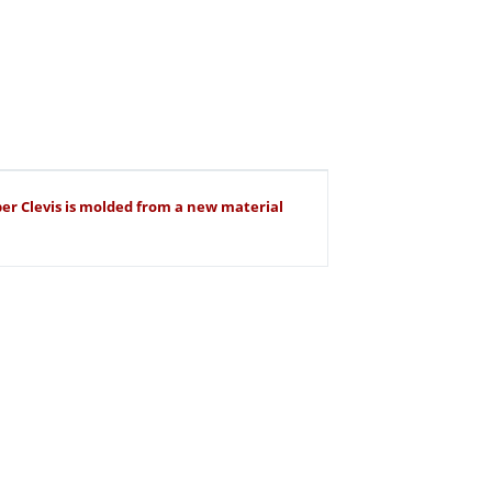
uper Clevis is molded from a new material