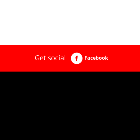
Get social
Facebook