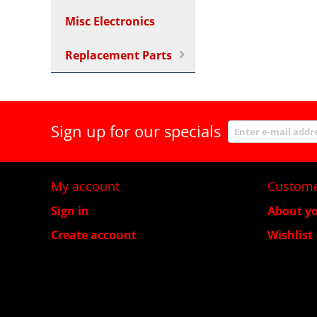
Misc Electronics
Replacement Parts
Sign up for our specials
My account
Custome
Sign in
About yo
Create account
Wishlist