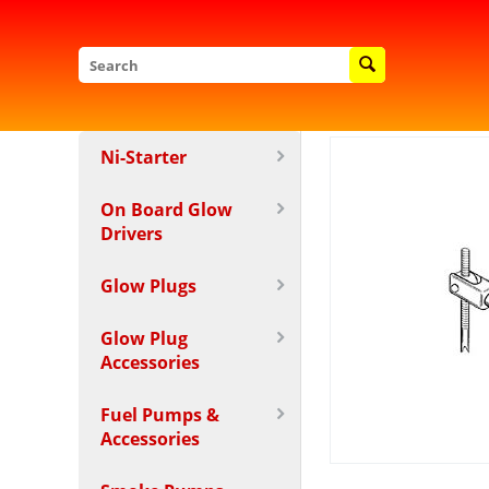
Ni-Starter
On Board Glow
Drivers
Glow Plugs
Glow Plug
Accessories
Fuel Pumps &
Accessories