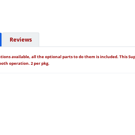
Reviews
tions available, all the optional parts to do them is included. This S
oth operation. 2 per pkg.