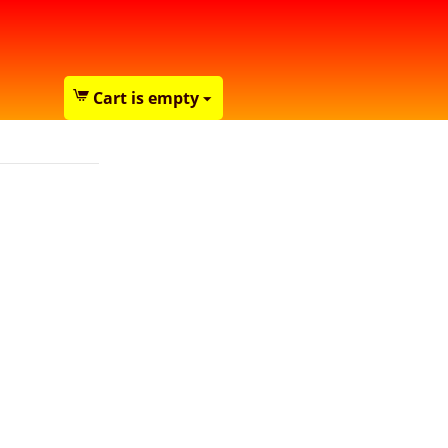
Cart is empty