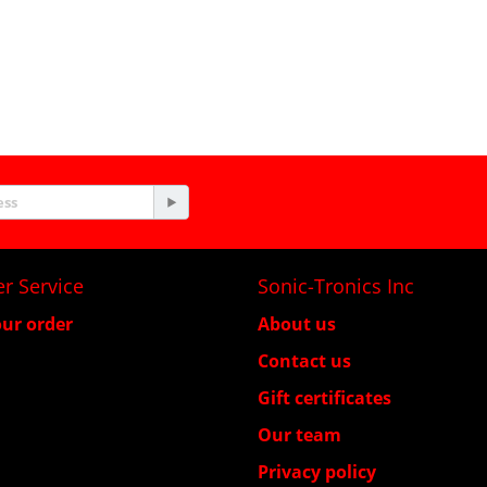
r Service
Sonic-Tronics Inc
ur order
About us
Contact us
Gift certificates
Our team
Privacy policy