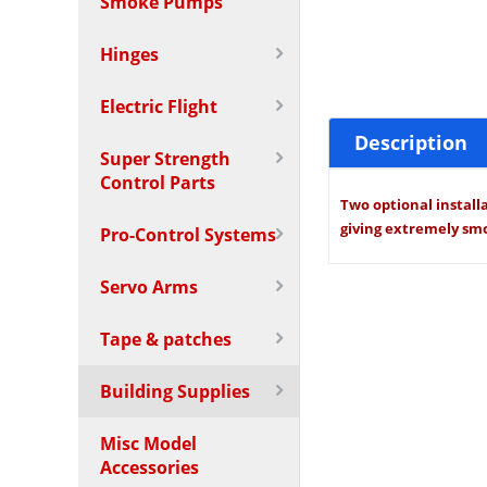
Smoke Pumps
Hinges
Electric Flight
Description
Super Strength
Control Parts
Two optional installa
giving extremely smo
Pro-Control Systems
Servo Arms
Tape & patches
Building Supplies
Misc Model
Accessories