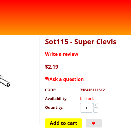
Sot115 - Super Clevis
Write a review
$
2.19
Ask a question
CODE:
716416111512
Availability:
In stock
+
Quantity:
−
Add to cart