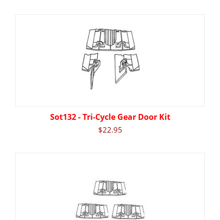
Sot132 - Tri-Cycle Gear Door Kit
$
22.95