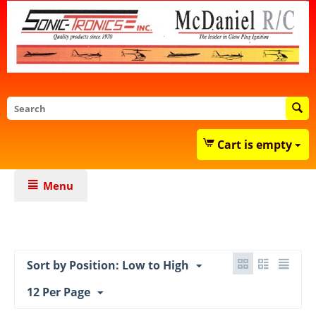
Cart is empty
Menu
Sort by Position: Low to High
12 Per Page