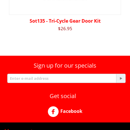
Sot135 - Tri-Cycle Gear Door Kit
$
26.95
Sign up for our specials
Get social
Facebook