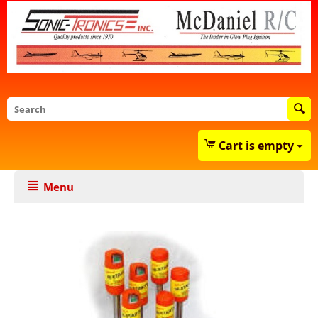
Cart is empty
Menu