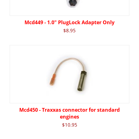
Mcd449 - 1.0" PlugLock Adapter Only
$
8.95
Mcd450 - Traxxas connector for standard
engines
$
10.95