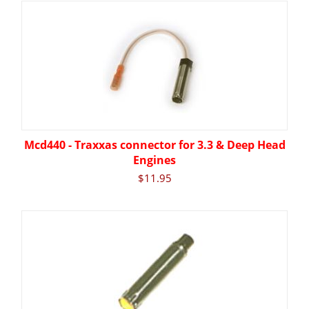
Mcd440 - Traxxas connector for 3.3 & Deep Head
Engines
$
11.95