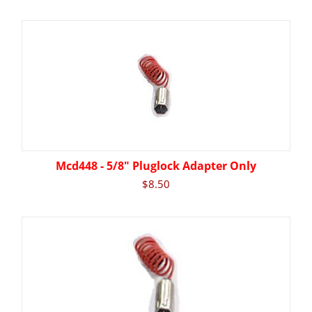
Mcd448 - 5/8" Pluglock Adapter Only
$
8.50