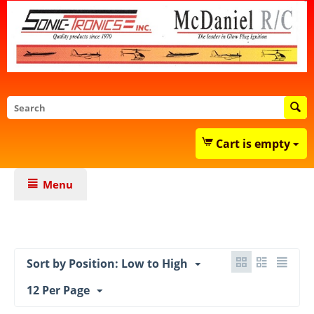
Cart is empty
Menu
Sort by Position: Low to High
12 Per Page