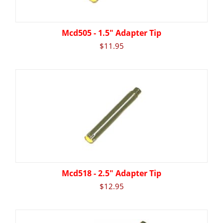
Mcd505 - 1.5" Adapter Tip
$
11.95
Mcd518 - 2.5" Adapter Tip
$
12.95