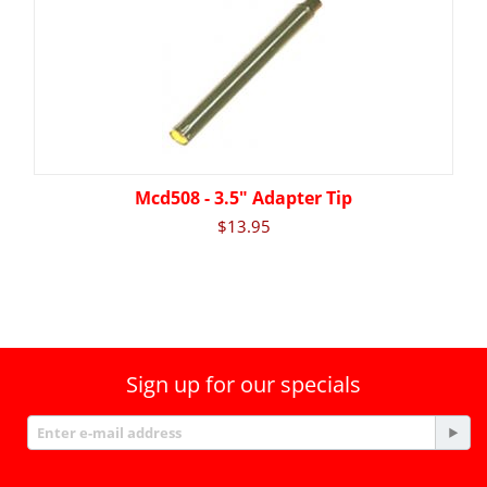
Mcd508 - 3.5" Adapter Tip
$
13.95
Sign up for our specials