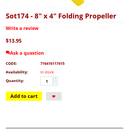
Sot174 - 8" x 4" Folding Propeller
Write a review
$
13.95
Ask a question
CODE:
716416117415
Availability:
In stock
+
Quantity:
−
Add to cart