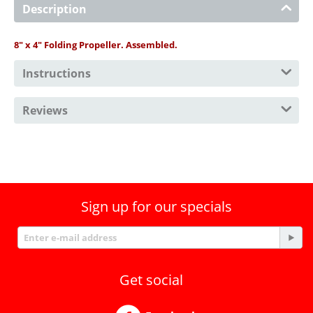
Description
8" x 4" Folding Propeller. Assembled.
Instructions
Reviews
Sign up for our specials
Get social