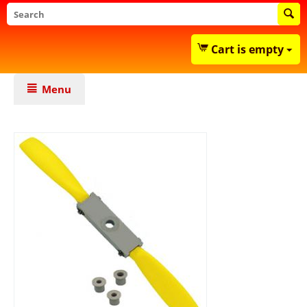
Cart is empty
Menu