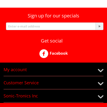
Sign up for our specials
Get social
Facebook
My account
Customer Service
Sonic-Tronics Inc