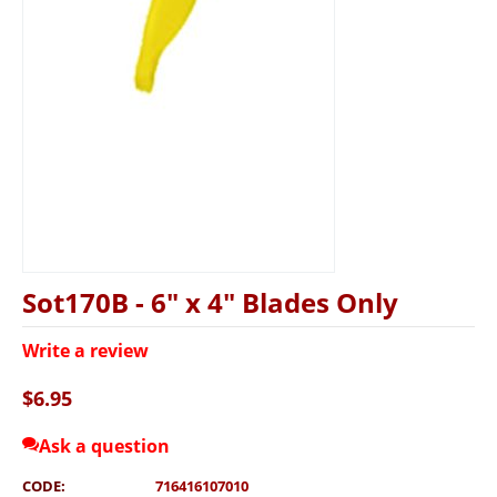
Sot170B - 6" x 4" Blades Only
Write a review
$
6.95
Ask a question
CODE:
716416107010