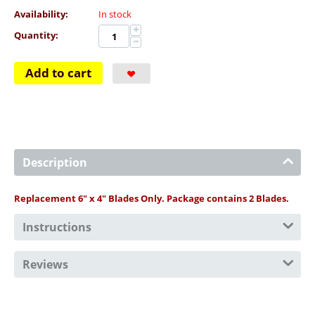
Availability:
In stock
+
Quantity:
−
Add to cart
Description
Replacement 6" x 4" Blades Only. Package contains 2 Blades.
Instructions
Reviews