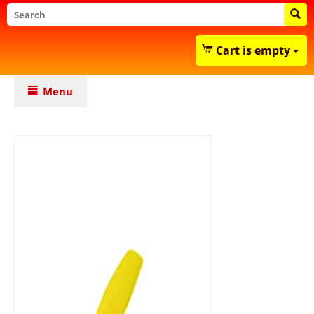
Cart is empty
Menu