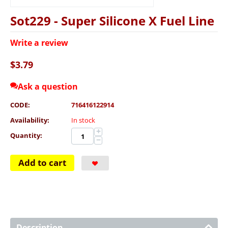
Sot229 - Super Silicone X Fuel Line
Write a review
$
3.79
Ask a question
CODE:
716416122914
Availability:
In stock
+
Quantity:
−
Add to cart
Description