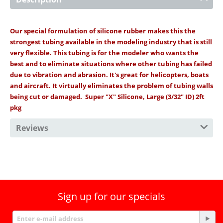
Our special formulation of silicone rubber makes this the
strongest tubing available in the modeling industry that is still
very flexible. This tubing is for the modeler who wants the
best and to eliminate situations where other tubing has failed
due to vibration and abrasion. It's great for helicopters, boats
and aircraft. It virtually eliminates the problem of tubing walls
being cut or damaged. Super "X" Silicone, Large (3/32" ID) 2ft
pkg
Reviews
Sign up for our specials