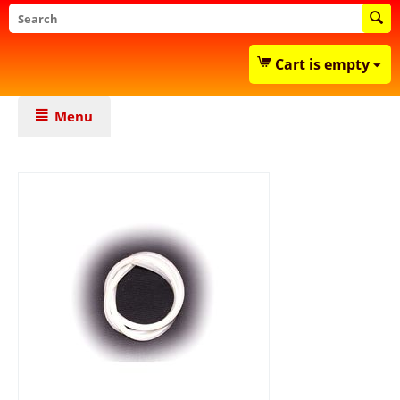
Cart is empty
Menu