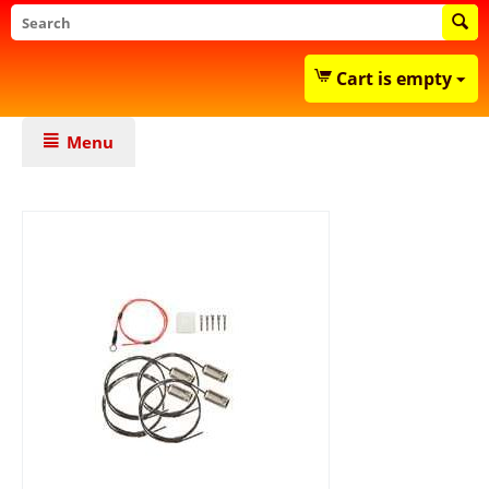
Cart is empty
Menu