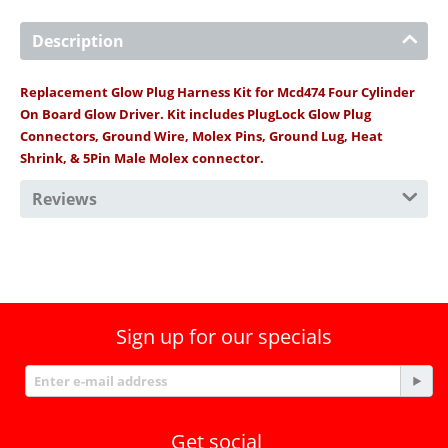
Description
Replacement Glow Plug Harness Kit for Mcd474 Four Cylinder
On Board Glow Driver. Kit includes PlugLock Glow Plug
Connectors, Ground Wire, Molex Pins, Ground Lug, Heat
Shrink, & 5Pin Male Molex connector.
Reviews
Sign up for our specials
Get social