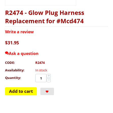
R2474 - Glow Plug Harness
Replacement for #Mcd474
Write a review
$
31.95
Ask a question
CODE:
R2474
Availability:
In stock
+
Quantity:
−
Add to cart