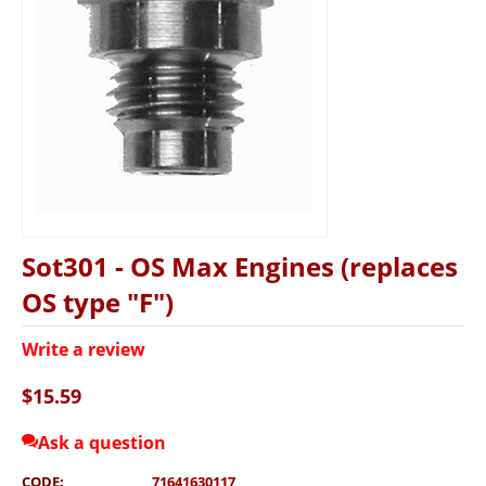
Sot301 - OS Max Engines (replaces
OS type "F")
Write a review
$
15.59
Ask a question
CODE:
71641630117