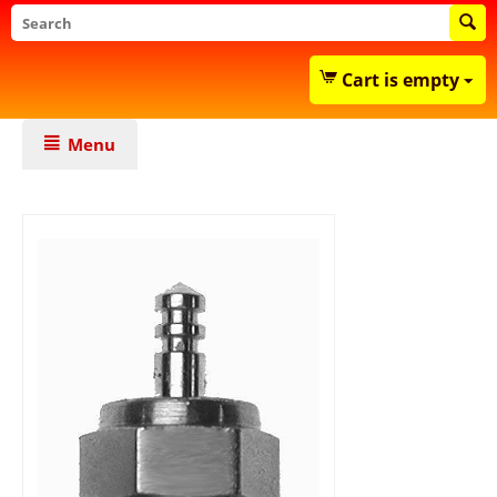
Cart is empty
Menu