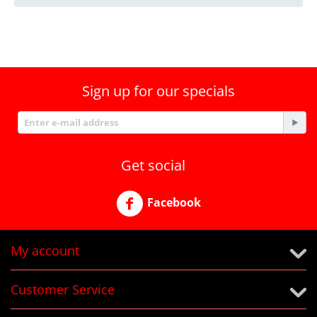
Sign up for our specials
Get social
Facebook
My account
Customer Service