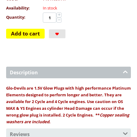
Availability:
In stock
+
Quantity:
−
Add to cart
Description
Glo-Devils are 1.5V Glow Plugs with high performance Platinum
Elements designed to perform longer and better. They are
available for 2 Cycle and 4 Cycle engines. Use caution on OS
MAX & YS Engines as cylinder Head Damage can occur if the
wrong glow plug is installed. 2 Cycle Engines. **
Copper sealing
washers are included.
Reviews