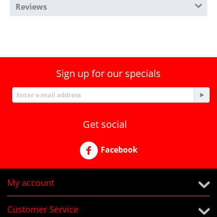
Reviews
Sign up for our specials
Get social
Facebook
My account
Customer Service