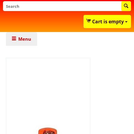
Cart is empty
Menu