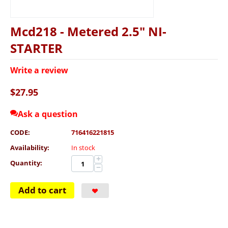
Mcd218 - Metered 2.5" NI-
STARTER
Write a review
$
27.95
Ask a question
CODE:
716416221815
Availability:
In stock
+
Quantity:
−
Add to cart