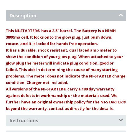
Description
This NI-STARTER® has a 2.5" barrel. The Battery is a NiMH
3800ma cell. It locks onto the glow plug. Just push down,
rotate, and it is locked for hands free operation.
It has a durable, shock resistant, dual faced amp meter to
show the condition of your glow plug. When attached to your
glow plug the meter will indicate plug condition, good or
failed. This aids in determining the cause of many starting
problems. The meter does not indicate the NI-STARTER charge
condition. Charger not included.
All versions of the NI-STARTER® carry a 180 day warranty
against defects in workmanship or the materials used. We
further have an original ownership policy for the NI-STARTER®
beyond the warranty, contact us directly for the details.
Instructions