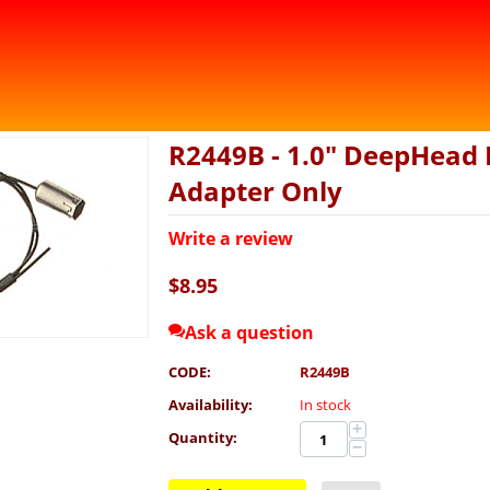
R2449B - 1.0" DeepHead 
Adapter Only
Write a review
$
8.95
Ask a question
CODE:
R2449B
Availability:
In stock
+
Quantity:
−