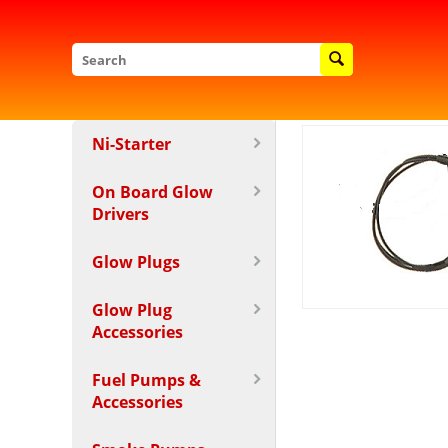
Ni-Starter
On Board Glow
Drivers
Glow Plugs
Glow Plug
Accessories
Fuel Pumps &
Accessories