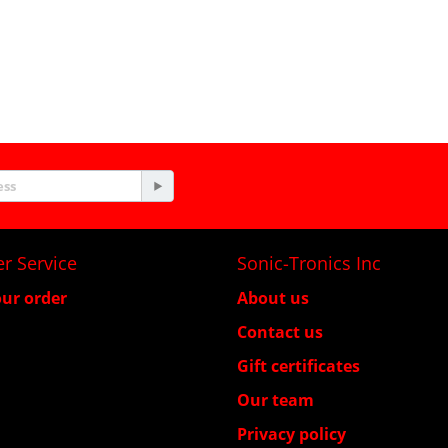
r Service
Sonic-Tronics Inc
ur order
About us
Contact us
Gift certificates
Our team
Privacy policy