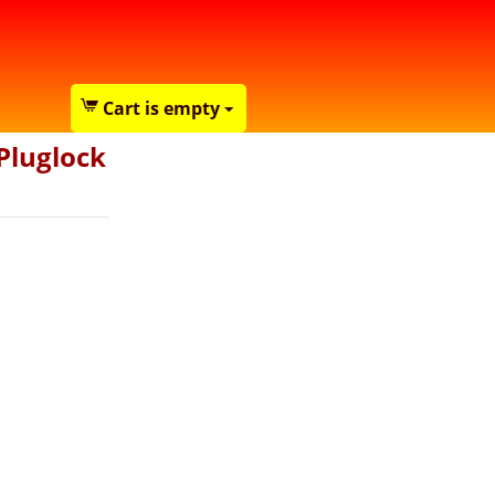
Cart is empty
Pluglock