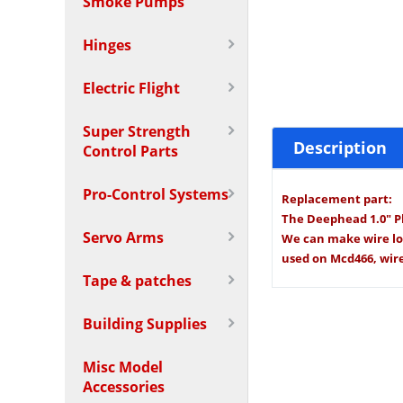
Smoke Pumps
Hinges
Electric Flight
Super Strength
Description
Control Parts
Pro-Control Systems
Replacement part:
The Deephead 1.0" Pl
Servo Arms
We can make wire long
used on Mcd466, wire 
Tape & patches
Building Supplies
Misc Model
Accessories