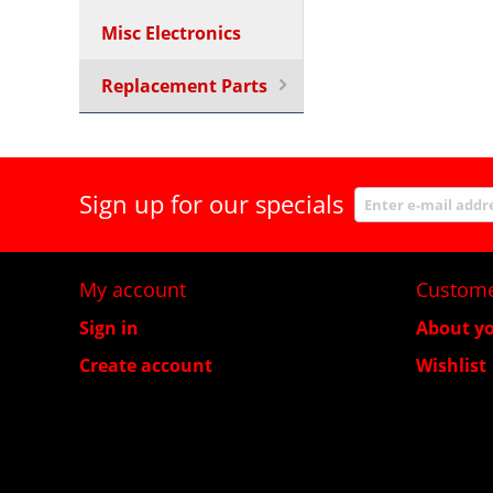
Misc Electronics
Replacement Parts
Sign up for our specials
My account
Custome
Sign in
About yo
Create account
Wishlist