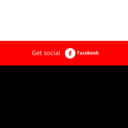
Get social
Facebook