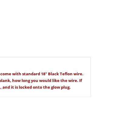
t come with standard 18" Black Teflon wire.
blank, how long you would like the wire. If
 and it is locked onto the glow plug.