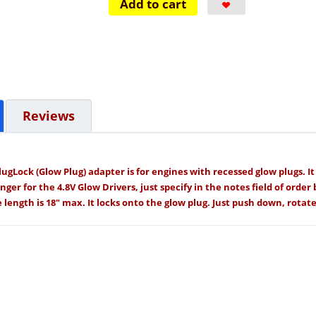
Add to cart
Reviews
ugLock (Glow Plug) adapter is for engines with recessed glow plugs. I
er for the 4.8V Glow Drivers, just specify in the notes field of order 
length is 18" max. It locks onto the glow plug. Just push down, rotate,