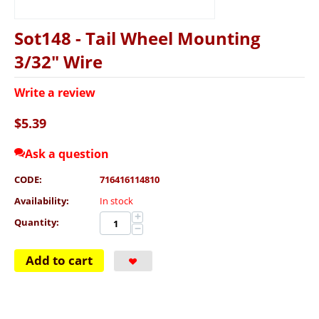
Sot148 - Tail Wheel Mounting
3/32" Wire
Write a review
$
5.39
Ask a question
CODE:
716416114810
Availability:
In stock
+
Quantity:
−
Add to cart