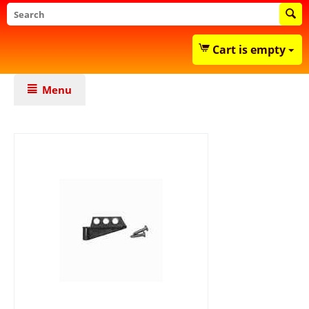
Cart is empty
Menu