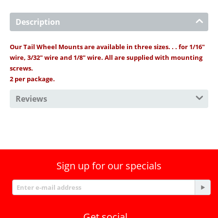
Description
Our Tail Wheel Mounts are available in three sizes. . . for 1/16"
wire, 3/32" wire and 1/8" wire. All are supplied with mounting
screws.
2 per package.
Reviews
Sign up for our specials
Get social